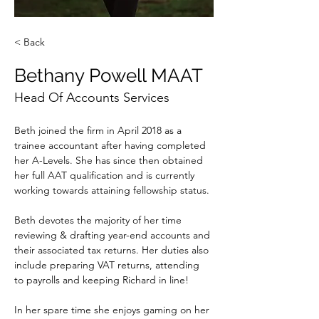
< Back
Bethany Powell MAAT
Head Of Accounts Services
Beth joined the firm in April 2018 as a 
trainee accountant after having completed 
her A-Levels. She has since then obtained 
her full AAT qualification and is currently 
working towards attaining fellowship status. 
Beth devotes the majority of her time 
reviewing & drafting year-end accounts and 
their associated tax returns. Her duties also 
include preparing VAT returns, attending 
to payrolls and keeping Richard in line!
In her spare time she enjoys gaming on her 